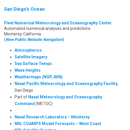
San Diego’s Ocean
Fleet Numerical Meteorology and Oceanography Center
Automated numerical analyses and predictions
Monterey, California
(
New Public Website Navigation
)
Atmospherics
Satellite Imagery
Sea Surface Temps
Wave Heights
Weathermaps (NGP, AVN)
Naval Pacific Meteorology and Oceanography Facility
,
San Diego
Part of
Naval Meteorology and Oceanography
Command
(METOC)
Naval Research Laboratory – Monterey
NRL COAMPS Model Forecasts – West Coast