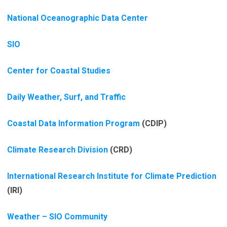
National Oceanographic Data Center
SIO
Center for Coastal Studies
Daily Weather, Surf, and Traffic
Coastal Data Information Program
(CDIP)
Climate Research Division
(CRD)
International Research Institute for Climate Prediction
(IRI)
Weather – SIO Community