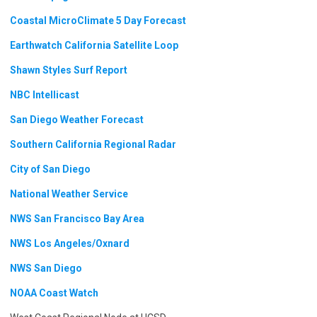
Coastal MicroClimate 5 Day Forecast
Earthwatch California Satellite Loop
Shawn Styles Surf Report
NBC Intellicast
San Diego Weather Forecast
Southern California Regional Radar
City of San Diego
National Weather Service
NWS San Francisco Bay Area
NWS Los Angeles/Oxnard
NWS San Diego
NOAA Coast Watch