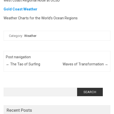
West Coast Regional Node at UCSD
Gold Coast Weather
Weather Charts for the World’s Ocean Regions
Category:
Weather
Post navigation
←
The Tao of Surfing
Waves of Transformation
→
Search
for:
Recent Posts