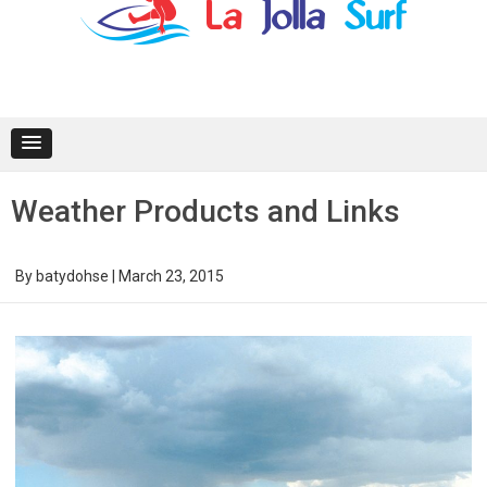
content
Weather Products and Links
By
batydohse
|
March 23, 2015