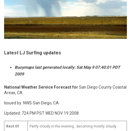
Latest LJ Surfing updates
Buoymaps last generated locally: Sat May 9 07:40:01 PDT
2009
National Weather Service Forecast for
San Diego County Coastal
Areas, CA
Issued by: NWS San Diego, CA
Updated: 724 PM PST WED NOV 19 2008
Rest Of
Partly cloudy in the evening…becoming mostly cloudy.