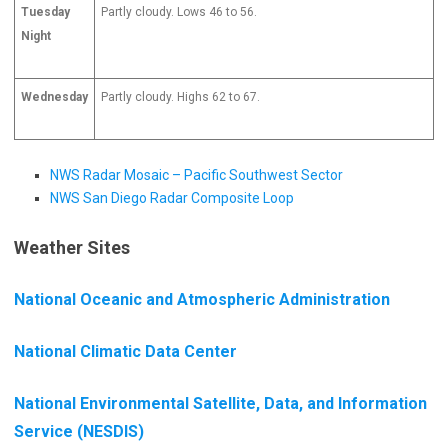
Tuesday
Partly cloudy. Lows 46 to 56.
Night
Wednesday
Partly cloudy. Highs 62 to 67.
NWS Radar Mosaic – Pacific Southwest Sector
NWS San Diego Radar Composite Loop
Weather Sites
National Oceanic and Atmospheric Administration
National Climatic Data Center
National Environmental Satellite, Data, and Information
Service (NESDIS)