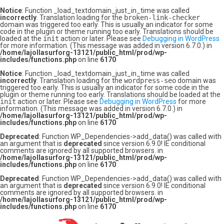
Notice
: Function _load_textdomain_just_in_time was called
incorrectly
. Translation loading for the
broken-link-checker
domain was triggered too early. This is usually an indicator for some
code in the plugin or theme running too early. Translations should be
loaded at the
init
action or later. Please see
Debugging in WordPress
for more information. (This message was added in version 6.7.0.) in
/home/lajollasurforg-13121/public_html/prod/wp-
includes/functions.php
on line
6170
Notice
: Function _load_textdomain_just_in_time was called
incorrectly
. Translation loading for the
wordpress-seo
domain was
triggered too early. This is usually an indicator for some code in the
plugin or theme running too early. Translations should be loaded at the
init
action or later. Please see
Debugging in WordPress
for more
information. (This message was added in version 6.7.0.) in
/home/lajollasurforg-13121/public_html/prod/wp-
includes/functions.php
on line
6170
Deprecated
: Function WP_Dependencies->add_data() was called with
an argument that is
deprecated
since version 6.9.0! IE conditional
comments are ignored by all supported browsers. in
/home/lajollasurforg-13121/public_html/prod/wp-
includes/functions.php
on line
6170
Deprecated
: Function WP_Dependencies->add_data() was called with
an argument that is
deprecated
since version 6.9.0! IE conditional
comments are ignored by all supported browsers. in
/home/lajollasurforg-13121/public_html/prod/wp-
includes/functions.php
on line
6170
Skip
to