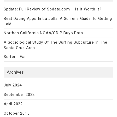
Spdate: Full Review of Spdate.com – Is It Worth It?
Best Dating Apps In La Jolla: A Surfer’s Guide To Getting
Laid
Northan California NOAA/CDIP Buyo Data
A Sociological Study Of The Surfing Subculture In The
Santa Cruz Area
Surfer’s Ear
Archives
July 2024
September 2022
April 2022
October 2015