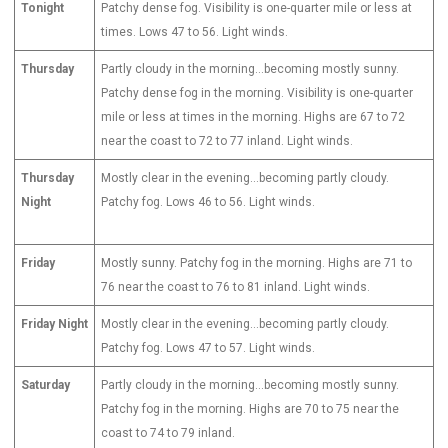
Tonight
Patchy dense fog. Visibility is one-quarter mile or less at
times. Lows 47 to 56. Light winds.
Thursday
Partly cloudy in the morning…becoming mostly sunny.
Patchy dense fog in the morning. Visibility is one-quarter
mile or less at times in the morning. Highs are 67 to 72
near the coast to 72 to 77 inland. Light winds.
Thursday
Mostly clear in the evening…becoming partly cloudy.
Night
Patchy fog. Lows 46 to 56. Light winds.
Friday
Mostly sunny. Patchy fog in the morning. Highs are 71 to
76 near the coast to 76 to 81 inland. Light winds.
Friday Night
Mostly clear in the evening…becoming partly cloudy.
Patchy fog. Lows 47 to 57. Light winds.
Saturday
Partly cloudy in the morning…becoming mostly sunny.
Patchy fog in the morning. Highs are 70 to 75 near the
coast to 74 to 79 inland.