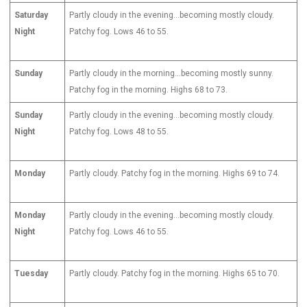
Saturday
Partly cloudy in the evening…becoming mostly cloudy.
Night
Patchy fog. Lows 46 to 55.
Sunday
Partly cloudy in the morning…becoming mostly sunny.
Patchy fog in the morning. Highs 68 to 73.
Sunday
Partly cloudy in the evening…becoming mostly cloudy.
Night
Patchy fog. Lows 48 to 55.
Monday
Partly cloudy. Patchy fog in the morning. Highs 69 to 74.
Monday
Partly cloudy in the evening…becoming mostly cloudy.
Night
Patchy fog. Lows 46 to 55.
Tuesday
Partly cloudy. Patchy fog in the morning. Highs 65 to 70.