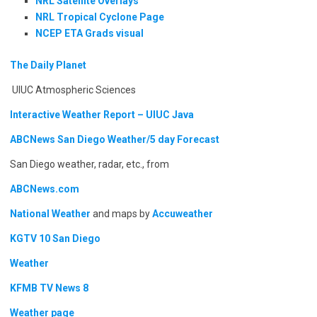
NRL Satellite Overlays
NRL Tropical Cyclone Page
NCEP ETA Grads visual
The Daily Planet
UIUC Atmospheric Sciences
Interactive Weather Report – UIUC Java
ABCNews San Diego Weather/5 day Forecast
San Diego weather, radar, etc., from
ABCNews.com
National Weather
and maps by
Accuweather
KGTV 10 San Diego
Weather
KFMB TV News 8
Weather page