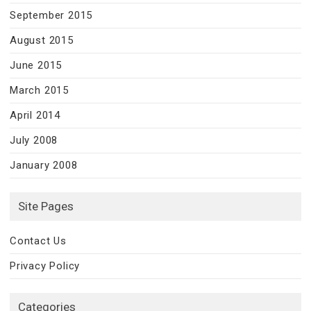
September 2015
August 2015
June 2015
March 2015
April 2014
July 2008
January 2008
Site Pages
Contact Us
Privacy Policy
Categories