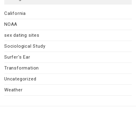
California
NOAA
sex dating sites
Sociological Study
Surfer's Ear
Transformation
Uncategorized
Weather