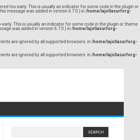
ed too early. This is usually an indicator for some code in the plugin or
his message was added in version 6.7.0.) in
/home/lajollasurforg-
arly. This is usually an indicator for some code in the plugin or theme
sage was added in version 6.7.0.) in
/home/lajollasurforg-
ments are ignored by all supported browsers. in
/home/lajollasurforg-
ments are ignored by all supported browsers. in
/home/lajollasurforg-
Search
for: