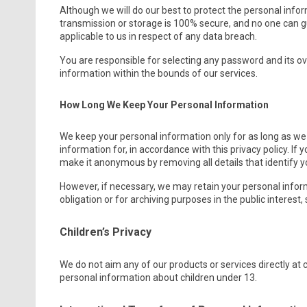
Although we will do our best to protect the personal info
transmission or storage is 100% secure, and no one can g
applicable to us in respect of any data breach.
You are responsible for selecting any password and its ove
information within the bounds of our services.
How Long We Keep Your Personal Information
We keep your personal information only for as long as w
information for, in accordance with this privacy policy. If y
make it anonymous by removing all details that identify y
However, if necessary, we may retain your personal inform
obligation or for archiving purposes in the public interest, 
Children’s Privacy
We do not aim any of our products or services directly at 
personal information about children under 13.