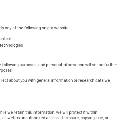
o any of the following on our website:
content
 technologies
e following purposes, and personal information will not be further
rposes:
lect about you with general information or research data we
e we retain this information, we will protect it within
as well as unauthorized access, disclosure, copying, use, or