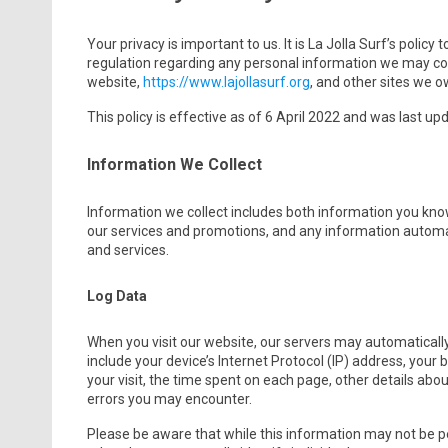
Your privacy is important to us. It is La Jolla Surf’s polic
regulation regarding any personal information we may col
website,
https://www.lajollasurf.org
, and other sites we 
This policy is effective as of 6 April 2022 and was last up
Information We Collect
Information we collect includes both information you know
our services and promotions, and any information automat
and services.
Log Data
When you visit our website, our servers may automaticall
include your device’s Internet Protocol (IP) address, your 
your visit, the time spent on each page, other details about
errors you may encounter.
Please be aware that while this information may not be per