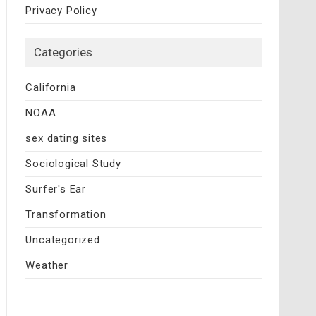
Privacy Policy
Categories
California
NOAA
sex dating sites
Sociological Study
Surfer's Ear
Transformation
Uncategorized
Weather