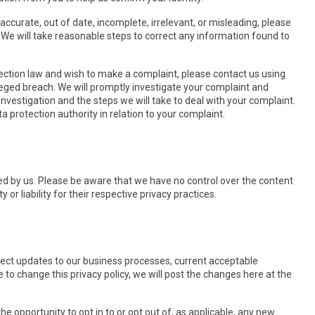
accurate, out of date, incomplete, irrelevant, or misleading, please
y. We will take reasonable steps to correct any information found to
tection law and wish to make a complaint, please contact us using
alleged breach. We will promptly investigate your complaint and
investigation and the steps we will take to deal with your complaint.
a protection authority in relation to your complaint.
ted by us. Please be aware that we have no control over the content
 or liability for their respective privacy practices.
flect updates to our business processes, current acceptable
e to change this privacy policy, we will post the changes here at the
the opportunity to opt in to or opt out of, as applicable, any new