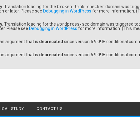
ly
. Translation loading for the
broken-link-checker
domain was trigger
on or later. Please see
Debugging in WordPress
for more information. (T
ly
. Translation loading for the
wordpress-seo
domain was triggered too e
ater. Please see
Debugging in WordPress
for more information. (This mes
an argument that is
deprecated
since version 6.9.0! IE conditional com
an argument that is
deprecated
since version 6.9.0! IE conditional com
ICAL STUDY
CONTACT US