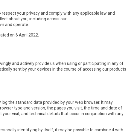
y to respect your privacy and comply with any applicable law and
lect about you, including across our
own and operate.
dated on 6 April 2022.
ingly and actively provide us when using or participating in any of
ically sent by your devices in the course of accessing our products
y log the standard data provided by your web browser. It may
browser type and version, the pages you visit, the time and date of
 your visit, and technical details that occur in conjunction with any
sonally identifying by itself, it may be possible to combine it with