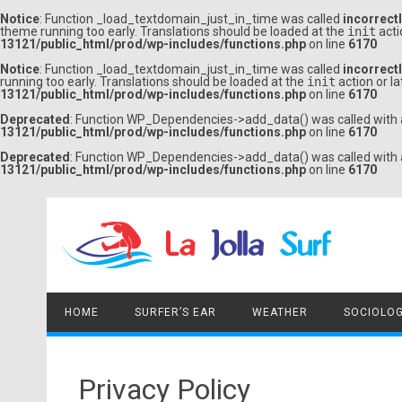
Notice
: Function _load_textdomain_just_in_time was called
incorrect
theme running too early. Translations should be loaded at the
init
acti
13121/public_html/prod/wp-includes/functions.php
on line
6170
Notice
: Function _load_textdomain_just_in_time was called
incorrect
running too early. Translations should be loaded at the
init
action or l
13121/public_html/prod/wp-includes/functions.php
on line
6170
Deprecated
: Function WP_Dependencies->add_data() was called with 
13121/public_html/prod/wp-includes/functions.php
on line
6170
Deprecated
: Function WP_Dependencies->add_data() was called with 
13121/public_html/prod/wp-includes/functions.php
on line
6170
Skip
to
content
HOME
SURFER’S EAR
WEATHER
SOCIOLOG
Privacy Policy