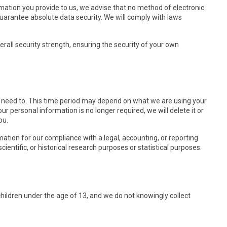
rmation you provide to us, we advise that no method of electronic
uarantee absolute data security. We will comply with laws
rall security strength, ensuring the security of your own
e need to. This time period may depend on what we are using your
our personal information is no longer required, we will delete it or
ou.
ation for our compliance with a legal, accounting, or reporting
scientific, or historical research purposes or statistical purposes.
children under the age of 13, and we do not knowingly collect