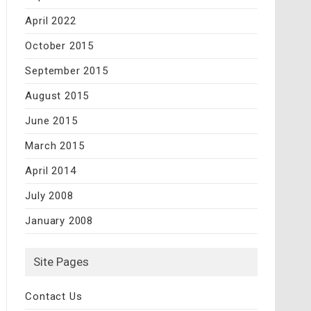
April 2022
October 2015
September 2015
August 2015
June 2015
March 2015
April 2014
July 2008
January 2008
Site Pages
Contact Us