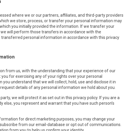
n
ssed where we or our partners, affiliates, and third-party providers
 which we store, process, or transfer your personal information may
hich you initially provided the information. If we transfer your
i) we will perform those transfers in accordance with the
he transferred personal information in accordance with this privacy
rmation
ion from us, with the understanding that your experience of our
 you for exercising any of your rights over your personal
 you understand that we will collect, hold, use and disclose it in
to request details of any personal information we hold about you.
ty, we will protect it as set out in this privacy policy. If you are a
y else, you represent and warrant that you have such person’s
information for direct marketing purposes, you may change your
 unsubscribe from our email-database or opt out of communications.
ion from you to help us confirm your identity.