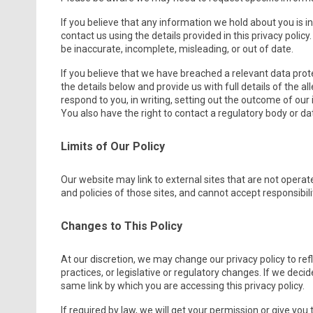
If you believe that any information we hold about you is in
contact us using the details provided in this privacy polic
be inaccurate, incomplete, misleading, or out of date.
If you believe that we have breached a relevant data pro
the details below and provide us with full details of the 
respond to you, in writing, setting out the outcome of our 
You also have the right to contact a regulatory body or dat
Limits of Our Policy
Our website may link to external sites that are not opera
and policies of those sites, and cannot accept responsibility
Changes to This Policy
At our discretion, we may change our privacy policy to re
practices, or legislative or regulatory changes. If we decid
same link by which you are accessing this privacy policy.
If required by law, we will get your permission or give you 