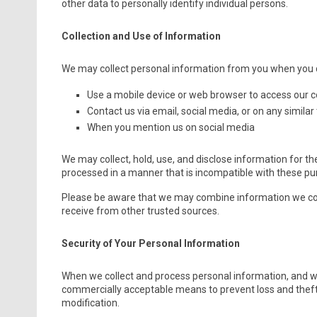
other data to personally identify individual persons.
Collection and Use of Information
We may collect personal information from you when you d
Use a mobile device or web browser to access our 
Contact us via email, social media, or on any similar
When you mention us on social media
We may collect, hold, use, and disclose information for th
processed in a manner that is incompatible with these pu
Please be aware that we may combine information we col
receive from other trusted sources.
Security of Your Personal Information
When we collect and process personal information, and whil
commercially acceptable means to prevent loss and theft, 
modification.