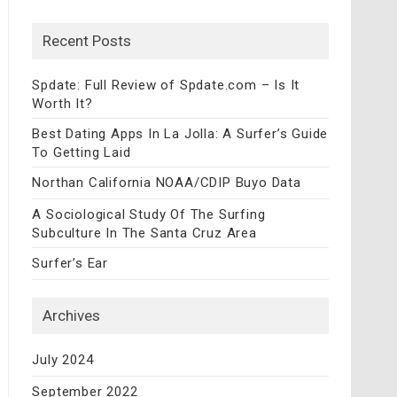
Recent Posts
Spdate: Full Review of Spdate.com – Is It
Worth It?
Best Dating Apps In La Jolla: A Surfer’s Guide
To Getting Laid
Northan California NOAA/CDIP Buyo Data
A Sociological Study Of The Surfing
Subculture In The Santa Cruz Area
Surfer’s Ear
Archives
July 2024
September 2022