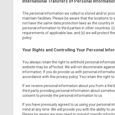
International Transfers of Personal Informatio
The personal information we collect is stored and/or proce
maintain facilities. Please be aware that the locations to
not have the same data protection laws as the country in w
personal information to third parties in other countries: (
requirements of applicable law; and (ii) we will protect t
policy.
Your Rights and Controlling Your Personal Info
You always retain the right to withhold personal informat
website may be affected. We will not discriminate against
information. If you do provide us with personal information
accordance with this privacy policy. You retain the right 
If we receive personal information about you from a third par
third party providing personal information about somebod
consent to provide the personal information to us.
If you have previously agreed to us using your personal 
mind at any time. We will provide you with the ability to
Please be aware we may need to request specific informat