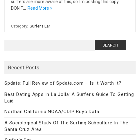
surfers are more aware of this, so I’m posting this copy::
DON’T…
Read More »
Category:
Surfer's Ear
Search
for:
Recent Posts
Spdate: Full Review of Spdate.com – Is It Worth It?
Best Dating Apps In La Jolla: A Surfer’s Guide To Getting
Laid
Northan California NOAA/CDIP Buyo Data
A Sociological Study Of The Surfing Subculture In The
Santa Cruz Area