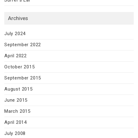
Surfer’s Ear
Archives
July 2024
September 2022
April 2022
October 2015
September 2015
August 2015
June 2015
March 2015
April 2014
July 2008