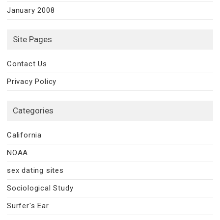
January 2008
Site Pages
Contact Us
Privacy Policy
Categories
California
NOAA
sex dating sites
Sociological Study
Surfer's Ear