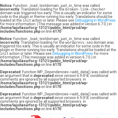
Notice
: Function _load_textdomain_just_in_time was called
incorrectly
. Translation loading for the
broken-link-checker
domain was triggered too early. This is usually an indicator for some
code in the plugin or theme running too early. Translations should be
loaded at the
init
action or later. Please see
Debugging in WordPress
for more information. (This message was added in version 6.7.0.) in
/home/lajollasurforg-13121/public_html/prod/wp-
includes/functions.php
on line
6170
Notice
: Function _load_textdomain_just_in_time was called
incorrectly
. Translation loading for the
wordpress-seo
domain was
triggered too early. This is usually an indicator for some code in the
plugin or theme running too early. Translations should be loaded at the
init
action or later. Please see
Debugging in WordPress
for more
information. (This message was added in version 6.7.0.) in
/home/lajollasurforg-13121/public_html/prod/wp-
includes/functions.php
on line
6170
Deprecated
: Function WP_Dependencies->add_data() was called with
an argument that is
deprecated
since version 6.9.0! IE conditional
comments are ignored by all supported browsers. in
/home/lajollasurforg-13121/public_html/prod/wp-
includes/functions.php
on line
6170
Deprecated
: Function WP_Dependencies->add_data() was called with
an argument that is
deprecated
since version 6.9.0! IE conditional
comments are ignored by all supported browsers. in
/home/lajollasurforg-13121/public_html/prod/wp-
includes/functions.php
on line
6170
Skip
to