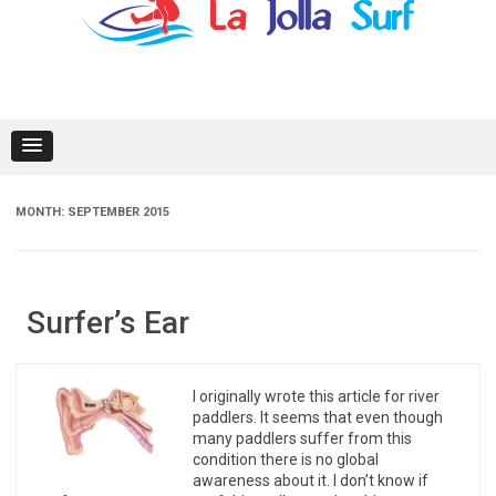
content
MONTH:
SEPTEMBER 2015
Surfer’s Ear
I originally wrote this article for river
paddlers. It seems that even though
many paddlers suffer from this
condition there is no global
awareness about it. I don’t know if