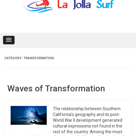
content
CATEGORY:
TRANSFORMATION
Waves of Transformation
The relationship between Southern
California’s geography and its post-
World War II development generated
cultural expressions not found in the
rest of the country. Among the most