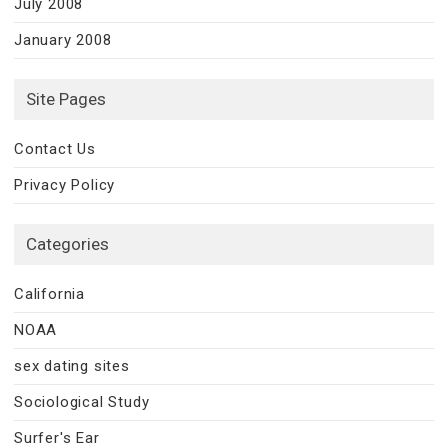
July 2008
January 2008
Site Pages
Contact Us
Privacy Policy
Categories
California
NOAA
sex dating sites
Sociological Study
Surfer's Ear