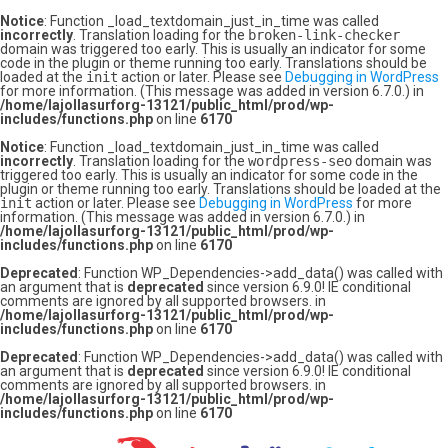
Notice
: Function _load_textdomain_just_in_time was called
incorrectly
. Translation loading for the
broken-link-checker
domain was triggered too early. This is usually an indicator for some
code in the plugin or theme running too early. Translations should be
loaded at the
init
action or later. Please see
Debugging in WordPress
for more information. (This message was added in version 6.7.0.) in
/home/lajollasurforg-13121/public_html/prod/wp-
includes/functions.php
on line
6170
Notice
: Function _load_textdomain_just_in_time was called
incorrectly
. Translation loading for the
wordpress-seo
domain was
triggered too early. This is usually an indicator for some code in the
plugin or theme running too early. Translations should be loaded at the
init
action or later. Please see
Debugging in WordPress
for more
information. (This message was added in version 6.7.0.) in
/home/lajollasurforg-13121/public_html/prod/wp-
includes/functions.php
on line
6170
Deprecated
: Function WP_Dependencies->add_data() was called with
an argument that is
deprecated
since version 6.9.0! IE conditional
comments are ignored by all supported browsers. in
/home/lajollasurforg-13121/public_html/prod/wp-
includes/functions.php
on line
6170
Deprecated
: Function WP_Dependencies->add_data() was called with
an argument that is
deprecated
since version 6.9.0! IE conditional
comments are ignored by all supported browsers. in
/home/lajollasurforg-13121/public_html/prod/wp-
includes/functions.php
on line
6170
Skip
to