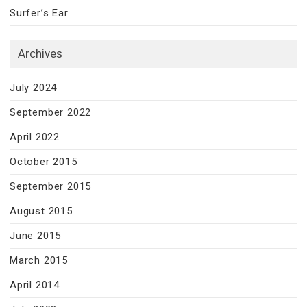
Surfer’s Ear
Archives
July 2024
September 2022
April 2022
October 2015
September 2015
August 2015
June 2015
March 2015
April 2014