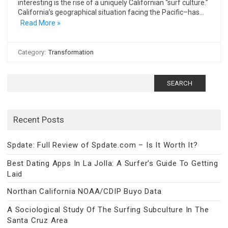
interesting is the rise of a uniquely Californian “surf culture.”
California’s geographical situation facing the Pacific–has…
Read More »
Category:
Transformation
Search
for:
Recent Posts
Spdate: Full Review of Spdate.com – Is It Worth It?
Best Dating Apps In La Jolla: A Surfer’s Guide To Getting
Laid
Northan California NOAA/CDIP Buyo Data
A Sociological Study Of The Surfing Subculture In The
Santa Cruz Area