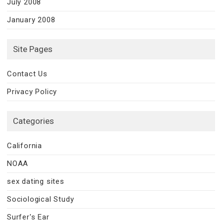
July 2008
January 2008
Site Pages
Contact Us
Privacy Policy
Categories
California
NOAA
sex dating sites
Sociological Study
Surfer's Ear