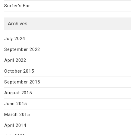
Surfer’s Ear
Archives
July 2024
September 2022
April 2022
October 2015
September 2015
August 2015
June 2015
March 2015
April 2014