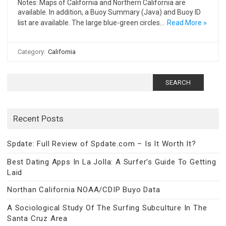
Notes: Maps of California and Northern California are
available. In addition, a Buoy Summary (Java) and Buoy ID
list are available. The large blue-green circles…
Read More »
Category:
California
Search
for:
Recent Posts
Spdate: Full Review of Spdate.com – Is It Worth It?
Best Dating Apps In La Jolla: A Surfer’s Guide To Getting
Laid
Northan California NOAA/CDIP Buyo Data
A Sociological Study Of The Surfing Subculture In The
Santa Cruz Area