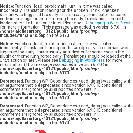
Notice
: Function _load_textdomain_just_in_time was called
incorrectly
. Translation loading for the
broken-link-checker
domain was triggered too early. This is usually an indicator for some
code in the plugin or theme running too early. Translations should be
loaded at the
init
action or later. Please see
Debugging in WordPress
for more information. (This message was added in version 6.7.0.) in
/home/lajollasurforg-13121/public_html/prod/wp-
includes/functions.php
on line
6170
Notice
: Function _load_textdomain_just_in_time was called
incorrectly
. Translation loading for the
wordpress-seo
domain was
triggered too early. This is usually an indicator for some code in the
plugin or theme running too early. Translations should be loaded at the
init
action or later. Please see
Debugging in WordPress
for more
information. (This message was added in version 6.7.0.) in
/home/lajollasurforg-13121/public_html/prod/wp-
includes/functions.php
on line
6170
Deprecated
: Function WP_Dependencies->add_data() was called with
an argument that is
deprecated
since version 6.9.0! IE conditional
comments are ignored by all supported browsers. in
/home/lajollasurforg-13121/public_html/prod/wp-
includes/functions.php
on line
6170
Deprecated
: Function WP_Dependencies->add_data() was called with
an argument that is
deprecated
since version 6.9.0! IE conditional
comments are ignored by all supported browsers. in
/home/lajollasurforg-13121/public_html/prod/wp-
includes/functions.php
on line
6170
Skip
to