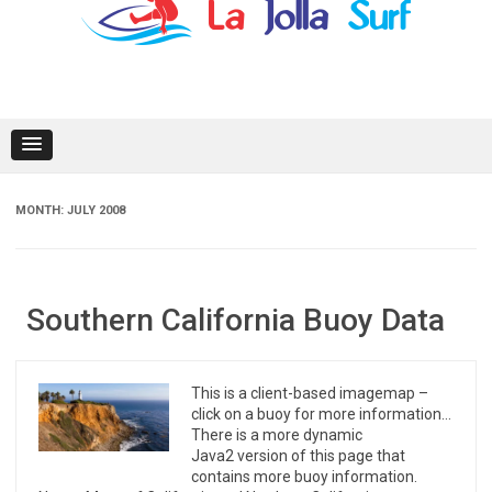
content
MONTH:
JULY 2008
Southern California Buoy Data
This is a client-based imagemap –
click on a buoy for more information…
There is a more dynamic
Java2 version of this page that
contains more buoy information.