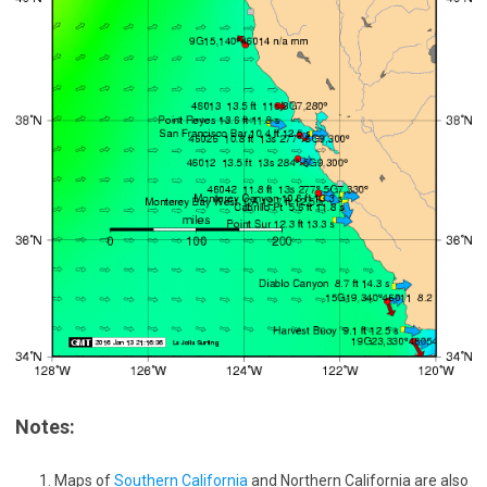
Notes:
Maps of
Southern California
and Northern California are also