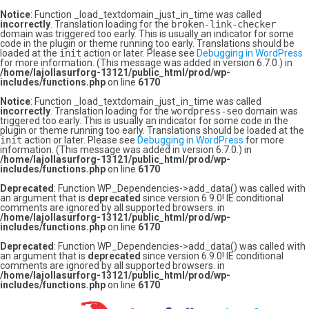
Notice
: Function _load_textdomain_just_in_time was called
incorrectly
. Translation loading for the
broken-link-checker
domain was triggered too early. This is usually an indicator for some
code in the plugin or theme running too early. Translations should be
loaded at the
init
action or later. Please see
Debugging in WordPress
for more information. (This message was added in version 6.7.0.) in
/home/lajollasurforg-13121/public_html/prod/wp-
includes/functions.php
on line
6170
Notice
: Function _load_textdomain_just_in_time was called
incorrectly
. Translation loading for the
wordpress-seo
domain was
triggered too early. This is usually an indicator for some code in the
plugin or theme running too early. Translations should be loaded at the
init
action or later. Please see
Debugging in WordPress
for more
information. (This message was added in version 6.7.0.) in
/home/lajollasurforg-13121/public_html/prod/wp-
includes/functions.php
on line
6170
Deprecated
: Function WP_Dependencies->add_data() was called with
an argument that is
deprecated
since version 6.9.0! IE conditional
comments are ignored by all supported browsers. in
/home/lajollasurforg-13121/public_html/prod/wp-
includes/functions.php
on line
6170
Deprecated
: Function WP_Dependencies->add_data() was called with
an argument that is
deprecated
since version 6.9.0! IE conditional
comments are ignored by all supported browsers. in
/home/lajollasurforg-13121/public_html/prod/wp-
includes/functions.php
on line
6170
Skip
to