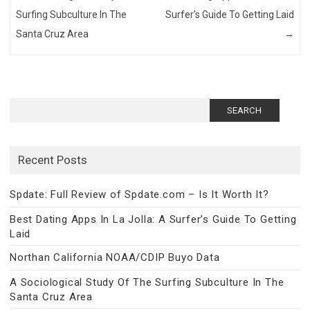
Surfing Subculture In The
Surfer’s Guide To Getting Laid
Santa Cruz Area
→
Search
for:
Recent Posts
Spdate: Full Review of Spdate.com – Is It Worth It?
Best Dating Apps In La Jolla: A Surfer’s Guide To Getting
Laid
Northan California NOAA/CDIP Buyo Data
A Sociological Study Of The Surfing Subculture In The
Santa Cruz Area