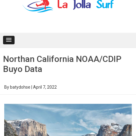
content
Northan California NOAA/CDIP
Buyo Data
By
batydohse
|
April 7, 2022