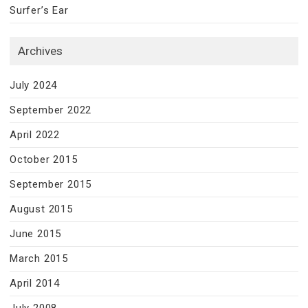
Surfer’s Ear
Archives
July 2024
September 2022
April 2022
October 2015
September 2015
August 2015
June 2015
March 2015
April 2014
July 2008