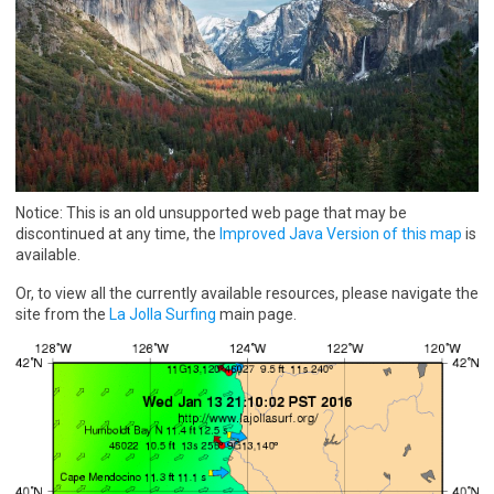
Notice: This is an old unsupported web page that may be
discontinued at any time, the
Improved Java Version of this map
is
available.
Or, to view all the currently available resources, please navigate the
site from the
La Jolla Surfing
main page.