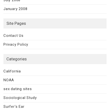
January 2008
Site Pages
Contact Us
Privacy Policy
Categories
California
NOAA
sex dating sites
Sociological Study
Surfer's Ear