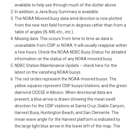
available to help see through much of the clutter above.
In addition, a Java Buoy Summary is available.
The NOAA Moored buoy data wind direction is now plotted
from the new text field format in degrees rather than from a
table of angles (N, NW, etc., etc.).
Missing data: This occurs from time to time as data is
unavailable from CDIP or NOAA. It will usually reappear within
a few hours. Check the NOAA NDBC Buoy Status for detailed
information on the status of any NOAA moored buoy.
NDBC Station Maintenance Update – check here for the
latest on the vanishing NOAA buoys.
The red circles represent the NOAA moored buoys. The
yellow squares represent CDIP buoys/stations, and the green
diamond CICESE in Mexico. When directional data are
present, a blue arrow is drawn showing the mean swell
direction for the CDIP stations at Santa Cruz, Diablo Canyon,
Harvest Buoy, Huntington Beach, and San Clemente. The
mean wave angle for the Harvest platform is indicated by
the large light blue arrow in the lower left of the map. The