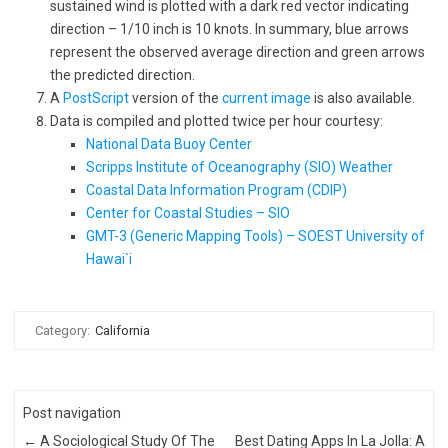
sustained wind is plotted with a dark red vector indicating
direction – 1/10 inch is 10 knots. In summary, blue arrows
represent the observed average direction and green arrows
the predicted direction.
A
PostScript
version of the
current image
is also available.
Data is compiled and plotted twice per hour courtesy:
National Data Buoy Center
Scripps Institute of Oceanography (SIO) Weather
Coastal Data Information Program (CDIP)
Center for Coastal Studies – SIO
GMT-3 (Generic Mapping Tools) – SOEST University of
Hawai`i
Category:
California
Post navigation
←
A Sociological Study Of The
Best Dating Apps In La Jolla: A