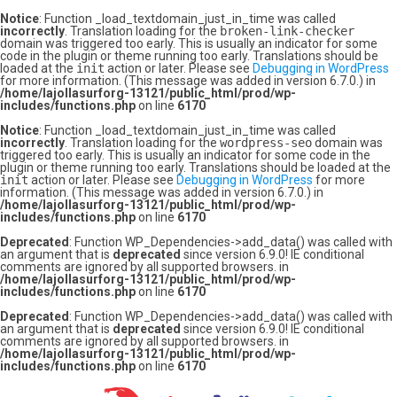
Notice
: Function _load_textdomain_just_in_time was called
incorrectly
. Translation loading for the
broken-link-checker
domain was triggered too early. This is usually an indicator for some
code in the plugin or theme running too early. Translations should be
loaded at the
init
action or later. Please see
Debugging in WordPress
for more information. (This message was added in version 6.7.0.) in
/home/lajollasurforg-13121/public_html/prod/wp-
includes/functions.php
on line
6170
Notice
: Function _load_textdomain_just_in_time was called
incorrectly
. Translation loading for the
wordpress-seo
domain was
triggered too early. This is usually an indicator for some code in the
plugin or theme running too early. Translations should be loaded at the
init
action or later. Please see
Debugging in WordPress
for more
information. (This message was added in version 6.7.0.) in
/home/lajollasurforg-13121/public_html/prod/wp-
includes/functions.php
on line
6170
Deprecated
: Function WP_Dependencies->add_data() was called with
an argument that is
deprecated
since version 6.9.0! IE conditional
comments are ignored by all supported browsers. in
/home/lajollasurforg-13121/public_html/prod/wp-
includes/functions.php
on line
6170
Deprecated
: Function WP_Dependencies->add_data() was called with
an argument that is
deprecated
since version 6.9.0! IE conditional
comments are ignored by all supported browsers. in
/home/lajollasurforg-13121/public_html/prod/wp-
includes/functions.php
on line
6170
Skip
to