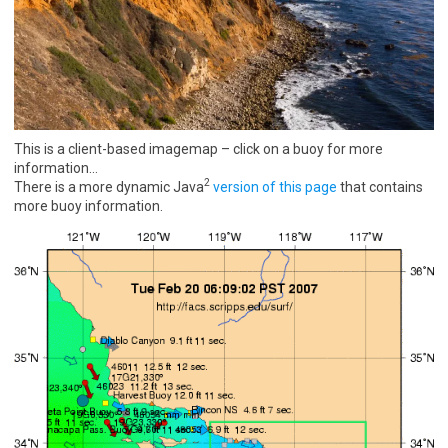
This is a client-based imagemap – click on a buoy for more
information…
2
There is a more dynamic Java
version of this page
that contains
more buoy information.