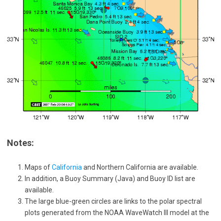
Notes:
Maps of
California
and Northern California are available.
In addition, a Buoy Summary (Java) and Buoy ID list are
available.
The large blue-green circles are links to the polar spectral
plots generated from the NOAA WaveWatch III model at the