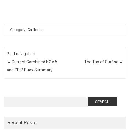
Category:
California
Post navigation
←
Current Combined NOAA
The Tao of Surfing
→
and CDIP Buoy Summary
Search
for:
Recent Posts