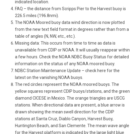
indicated location.
FAQ – the distance from Scripps Pier to the Harvest buoy is
226.5 miles (196.8nmi).
The NOAA Moored buoy data wind direction is now plotted
from the new text field format in degrees rather than from a
table of angles (N, NW, etc., etc.).
Missing data: This occurs from time to time as data is
unavailable from CDIP or NOAA. It will usually reappear within
a few hours. Check the NOAA NDBC Buoy Status for detailed
information on the status of any NOAA moored buoy.
NDBC Station Maintenance Update – check here for the
latest on the vanishing NOAA buoys.
The red circles represent the NOAA moored buoys. The
yellow squares represent CDIP buoys/stations, and the green
diamond CICESE in Mexico. The orange triangles are USCG
stations. When directional data are present, a blue arrow is
drawn showing the mean swell direction for the CDIP
stations at Santa Cruz, Diablo Canyon, Harvest Buoy,
Huntington Beach, and San Clemente. The mean wave angle
for the Harvest platform is indicated by the large light blue