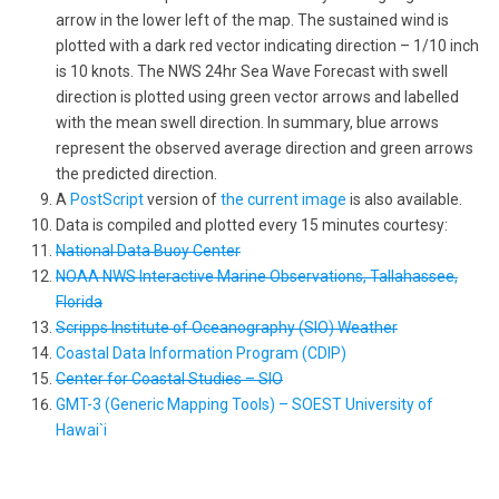
arrow in the lower left of the map. The sustained wind is
plotted with a dark red vector indicating direction – 1/10 inch
is 10 knots. The NWS 24hr Sea Wave Forecast with swell
direction is plotted using green vector arrows and labelled
with the mean swell direction. In summary, blue arrows
represent the observed average direction and green arrows
the predicted direction.
A
PostScript
version of
the current image
is also available.
Data is compiled and plotted every 15 minutes courtesy:
National Data Buoy Center
NOAA NWS Interactive Marine Observations, Tallahassee,
Florida
Scripps Institute of Oceanography (SIO) Weather
Coastal Data Information Program (CDIP)
Center for Coastal Studies – SIO
GMT-3 (Generic Mapping Tools) – SOEST University of
Hawai`i