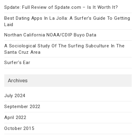
Spdate: Full Review of Spdate.com – Is It Worth It?
Best Dating Apps In La Jolla: A Surfer’s Guide To Getting
Laid
Northan California NOAA/CDIP Buyo Data
A Sociological Study Of The Surfing Subculture In The
Santa Cruz Area
Surfer’s Ear
Archives
July 2024
September 2022
April 2022
October 2015