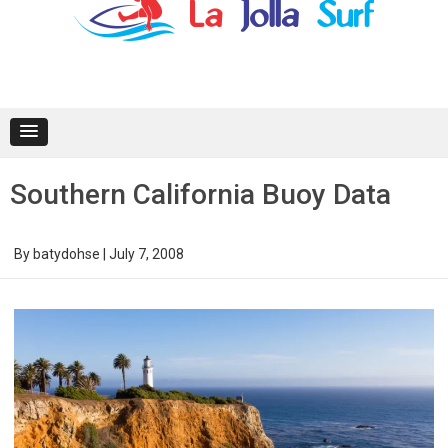
content
Southern California Buoy Data
By
batydohse
|
July 7, 2008