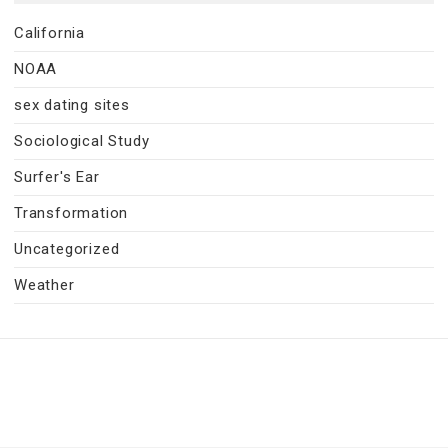
California
NOAA
sex dating sites
Sociological Study
Surfer's Ear
Transformation
Uncategorized
Weather