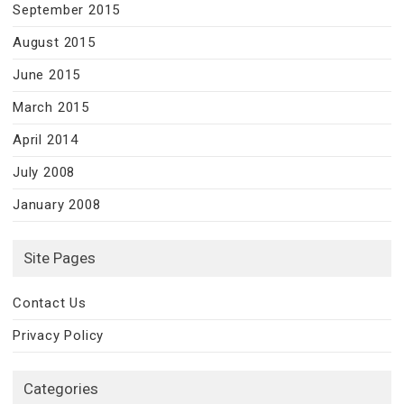
September 2015
August 2015
June 2015
March 2015
April 2014
July 2008
January 2008
Site Pages
Contact Us
Privacy Policy
Categories